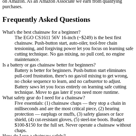
on Amazon. As an Amazon Associate we earn from qualifying
purchases.
Frequently Asked Questions
What's the best chainsaw for a beginner?
The EGO CS1611 56V 16-inch (~$249) is the best first
chainsaw. Push-button start, auto-oiler, tool-free chain
tensioning, and forgiving power let you focus on learning safe
cutting technique. No gas mixing, no pull cord, no engine
maintenance.
Is a battery or gas chainsaw better for beginners?
Battery is better for beginners. Push-button start eliminates
pull-cord frustration, there's no gas/oil mixing to get wrong,
no choke sequence to learn, and no carburetor to adjust.
Battery saws let you focus entirely on learning safe cutting
technique. Move to gas later if you need more runtime.
What safety gear do I need for a chainsaw?
Five essentials: (1) chainsaw chaps — they stop a chain in
milliseconds and are the most critical piece, (2) hearing
protection — earplugs or muffs, (3) safety glasses or face
shield, (4) cut-resistant gloves, (5) steel-toe boots. Budget
$100-$150 for the full set. Never operate a chainsaw without
chaps.
How do I use a chainsaw safely?