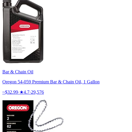
Bar & Chain Oil
Oregon 54-059 Premium Bar & Chain Oil, 1 Gallon
~$
32.99
·
★
4.7
·
29,576