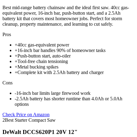
Best mid-range battery chainsaw and the ideal first saw. 40cc gas-
equivalent power, 16-inch bar, push-button start, and a 2.5Ah
battery kit that covers most homeowner jobs. Perfect for storm
cleanup, property maintenance, and learning to cut safely.
Pros
+
40cc gas-equivalent power
+
16-inch bar handles 90% of homeowner tasks
+
Push-button start, auto-oiler
+
Tool-free chain tensioning
+
Metal bucking spikes
+
Complete kit with 2.5Ah battery and charger
Cons
-
16-inch bar limits large firewood work
-
2.5Ah battery has shorter runtime than 4.0Ah or 5.0Ah
options
Check Price on Amazon
2
Best Starter Compact Saw
DeWalt DCCS620P1 20V 12"