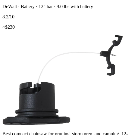
DeWalt
·
Battery
·
12"
bar
· 9.0 lbs with battery
8.2
/10
~$
230
Best compact chainsaw for pruning, storm prep, and camping. 12-