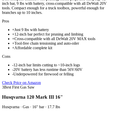
inch bar, 9 lbs with battery, cross-compatible with all DeWalt 20V
tools. Compact enough for a truck toolbox, powerful enough for
branches up to 10 inches.
Pros
+
Just 9 lbs with battery
+
12-inch bar perfect for pruning and limbing
+
Cross-compatible with all DeWalt 20V MAX tools
+
Tool-free chain tensioning and auto-oiler
+
Affordable complete kit
Cons
-
12-inch bar limits cutting to ~10-inch logs
-
20V battery has less runtime than 56V/60V
-
Underpowered for firewood or felling
Check Price on Amazon
3
Best First Gas Saw
Husqvarna 120 Mark III 16"
Husqvarna
·
Gas
·
16"
bar
· 17.7 lbs