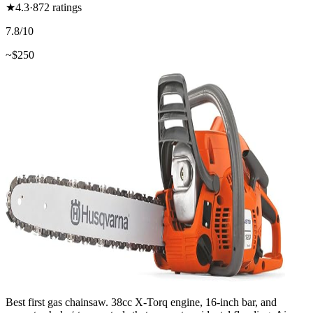
★
4.3
·
872
ratings
7.8
/10
~$
250
Best first gas chainsaw. 38cc X-Torq engine, 16-inch bar, and