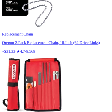
Replacement Chain
Oregon 2-Pack Replacement Chain, 18-Inch (62 Drive Links)
~$
31.33
·
★
4.7
·
8,568