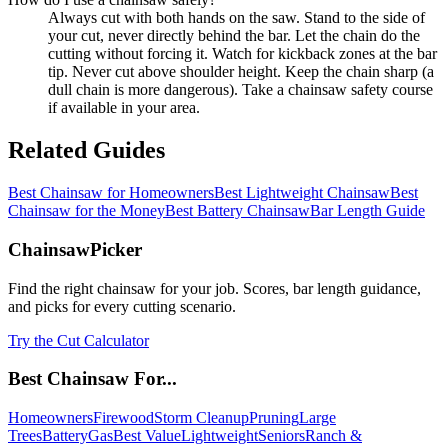
Always cut with both hands on the saw. Stand to the side of
your cut, never directly behind the bar. Let the chain do the
cutting without forcing it. Watch for kickback zones at the bar
tip. Never cut above shoulder height. Keep the chain sharp (a
dull chain is more dangerous). Take a chainsaw safety course
if available in your area.
Related Guides
Best Chainsaw for Homeowners
Best Lightweight Chainsaw
Best
Chainsaw for the Money
Best Battery Chainsaw
Bar Length Guide
ChainsawPicker
Find the right chainsaw for your job. Scores, bar length guidance,
and picks for every cutting scenario.
Try the Cut Calculator
Best Chainsaw For...
Homeowners
Firewood
Storm Cleanup
Pruning
Large
Trees
Battery
Gas
Best Value
Lightweight
Seniors
Ranch &