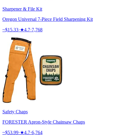
Sharpener & File Kit
Oregon Universal 7-Piece Field Sharpening Kit
~$
15.33
·
★
4.7
·
7,768
Safety Chaps
FORESTER Apron-Style Chainsaw Chaps
~$
53.99
·
★
4.7
·
6,764