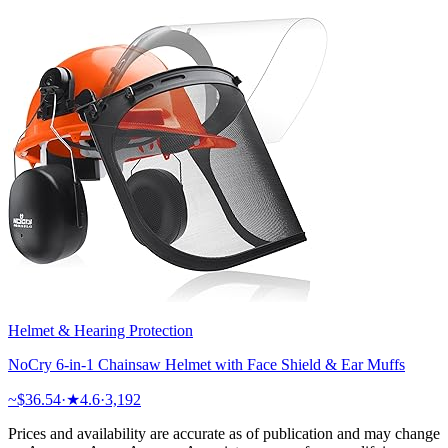
Helmet & Hearing Protection
NoCry 6-in-1 Chainsaw Helmet with Face Shield & Ear Muffs
~$
36.54
·
★
4.6
·
3,192
Prices and availability are accurate as of publication and may change