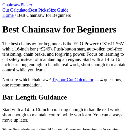
Chainsaw
Picker
Cut Calculator
Best Picks
Size Guide
Home
/
Best Chainsaw for Beginners
Best Chainsaw for Beginners
The best chainsaw for beginners is the EGO Power+ CS1611 56V
with a 16-inch bar (~$249). Push-button start, auto-oiler, tool-free
tensioning, chain brake, and forgiving power. Focus on learning to
cut safely instead of maintaining an engine. Start with a 14-to-16-
inch bar: long enough to handle real work, short enough to maintain
control while you learn.
Not sure which chainsaw?
Try our Cut Calculator
— 4 questions,
one recommendation.
Bar Length Guidance
Start with a 14-to-16-inch bar. Long enough to handle real work,
short enough to maintain control while you learn. You can always
move up later.
Your first chainsaw should let you focus on learning safe cutting