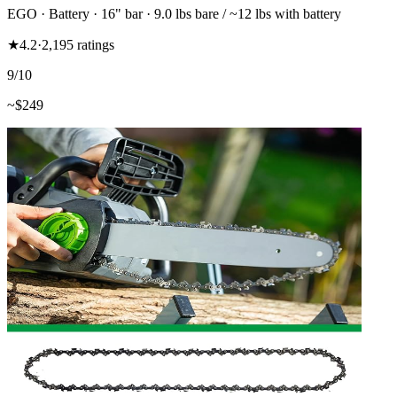
EGO
·
Battery
·
16"
bar
· 9.0 lbs bare / ~12 lbs with battery
★
4.2
·
2,195
ratings
9
/10
~$
249