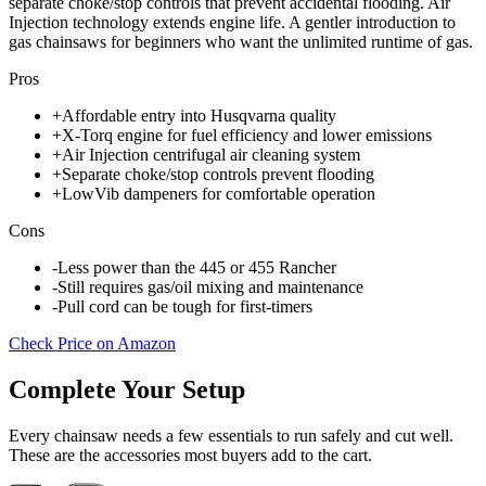
separate choke/stop controls that prevent accidental flooding. Air
Injection technology extends engine life. A gentler introduction to
gas chainsaws for beginners who want the unlimited runtime of gas.
Pros
+
Affordable entry into Husqvarna quality
+
X-Torq engine for fuel efficiency and lower emissions
+
Air Injection centrifugal air cleaning system
+
Separate choke/stop controls prevent flooding
+
LowVib dampeners for comfortable operation
Cons
-
Less power than the 445 or 455 Rancher
-
Still requires gas/oil mixing and maintenance
-
Pull cord can be tough for first-timers
Check Price on Amazon
Complete Your Setup
Every chainsaw needs a few essentials to run safely and cut well.
These are the accessories most buyers add to the cart.