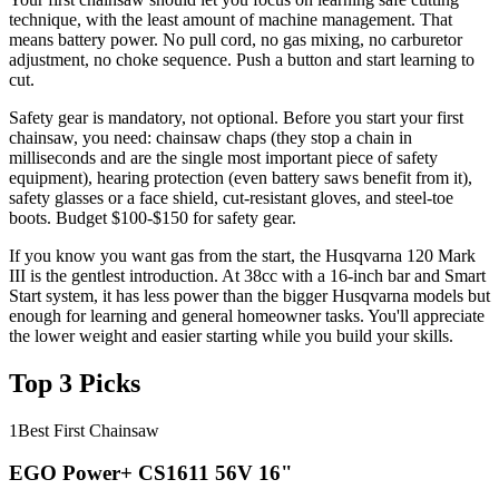
technique, with the least amount of machine management. That
means battery power. No pull cord, no gas mixing, no carburetor
adjustment, no choke sequence. Push a button and start learning to
cut.
Safety gear is mandatory, not optional. Before you start your first
chainsaw, you need: chainsaw chaps (they stop a chain in
milliseconds and are the single most important piece of safety
equipment), hearing protection (even battery saws benefit from it),
safety glasses or a face shield, cut-resistant gloves, and steel-toe
boots. Budget $100-$150 for safety gear.
If you know you want gas from the start, the Husqvarna 120 Mark
III is the gentlest introduction. At 38cc with a 16-inch bar and Smart
Start system, it has less power than the bigger Husqvarna models but
enough for learning and general homeowner tasks. You'll appreciate
the lower weight and easier starting while you build your skills.
Top 3 Picks
1
Best First Chainsaw
EGO Power+ CS1611 56V 16"