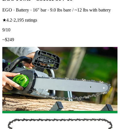
EGO
·
Battery
·
16"
bar
· 9.0 lbs bare / ~12 lbs with battery
★
4.2
·
2,195
ratings
9
/10
~$
249