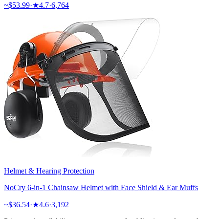
~$
53.99
·
★
4.7
·
6,764
Helmet & Hearing Protection
NoCry 6-in-1 Chainsaw Helmet with Face Shield & Ear Muffs
~$
36.54
·
★
4.6
·
3,192