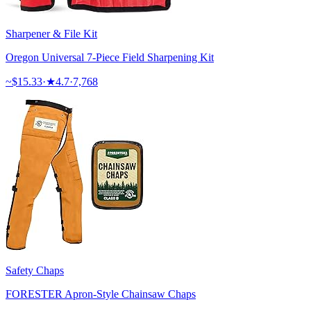
Sharpener & File Kit
Oregon Universal 7-Piece Field Sharpening Kit
~$
15.33
·
★
4.7
·
7,768
Safety Chaps
FORESTER Apron-Style Chainsaw Chaps