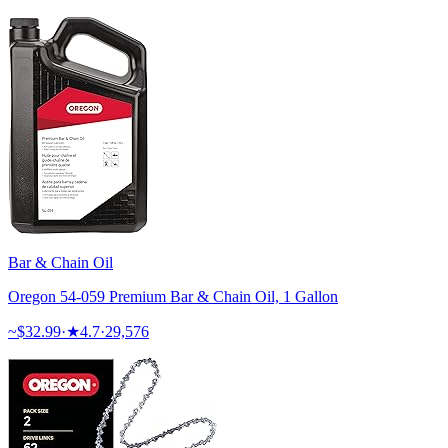
Bar & Chain Oil
Oregon 54-059 Premium Bar & Chain Oil, 1 Gallon
~$
32.99
·
★
4.7
·
29,576