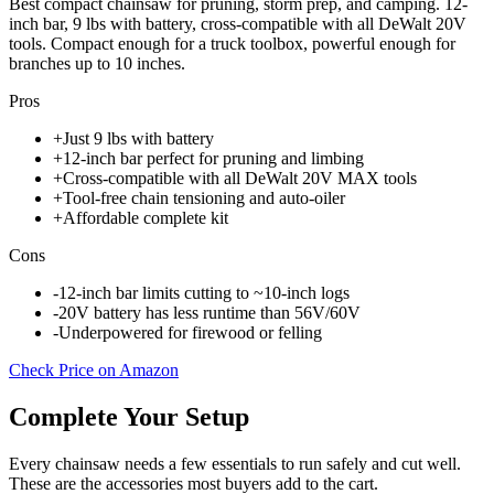
Best compact chainsaw for pruning, storm prep, and camping. 12-
inch bar, 9 lbs with battery, cross-compatible with all DeWalt 20V
tools. Compact enough for a truck toolbox, powerful enough for
branches up to 10 inches.
Pros
+
Just 9 lbs with battery
+
12-inch bar perfect for pruning and limbing
+
Cross-compatible with all DeWalt 20V MAX tools
+
Tool-free chain tensioning and auto-oiler
+
Affordable complete kit
Cons
-
12-inch bar limits cutting to ~10-inch logs
-
20V battery has less runtime than 56V/60V
-
Underpowered for firewood or felling
Check Price on Amazon
Complete Your Setup
Every chainsaw needs a few essentials to run safely and cut well.
These are the accessories most buyers add to the cart.