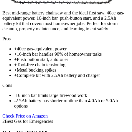
Best mid-range battery chainsaw and the ideal first saw. 40cc gas-
equivalent power, 16-inch bar, push-button start, and a 2.5Ah
battery kit that covers most homeowner jobs. Perfect for storm
cleanup, property maintenance, and learning to cut safely.
Pros
+
40cc gas-equivalent power
+
16-inch bar handles 90% of homeowner tasks
+
Push-button start, auto-oiler
+
Tool-free chain tensioning
+
Metal bucking spikes
+
Complete kit with 2.5Ah battery and charger
Cons
-
16-inch bar limits large firewood work
-
2.5Ah battery has shorter runtime than 4.0Ah or 5.0Ah
options
Check Price on Amazon
2
Best Gas for Emergencies