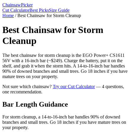
Chainsaw
Picker
Cut Calculator
Best Picks
Size Guide
Home
/
Best Chainsaw for Storm Cleanup
Best Chainsaw for Storm
Cleanup
The best chainsaw for storm cleanup is the EGO Power+ CS1611
56V with a 16-inch bar (~$249). Charge the battery, put it on the
shelf, and grab it when the storm hits. A 14-to-16-inch bar handles
90% of downed branches and small trees. Go 18 inches if you have
mature trees on your property.
Not sure which chainsaw?
Try our Cut Calculator
— 4 questions,
one recommendation.
Bar Length Guidance
For storm cleanup, a 14-to-16-inch bar handles 90% of downed
branches and small trees. Go 18 inches if you have mature trees on
your property.