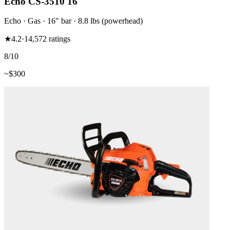
Echo CS-3510 16"
Echo
·
Gas
·
16"
bar
· 8.8 lbs (powerhead)
★
4.2
·
14,572
ratings
8
/10
~$
300