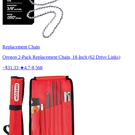
Replacement Chain
Oregon 2-Pack Replacement Chain, 18-Inch (62 Drive Links)
~$
31.33
·
★
4.7
·
8,568