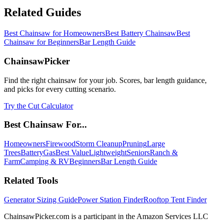
Related Guides
Best Chainsaw for Homeowners
Best Battery Chainsaw
Best
Chainsaw for Beginners
Bar Length Guide
ChainsawPicker
Find the right chainsaw for your job. Scores, bar length guidance,
and picks for every cutting scenario.
Try the Cut Calculator
Best Chainsaw For...
Homeowners
Firewood
Storm Cleanup
Pruning
Large
Trees
Battery
Gas
Best Value
Lightweight
Seniors
Ranch &
Farm
Camping & RV
Beginners
Bar Length Guide
Related Tools
Generator Sizing Guide
Power Station Finder
Rooftop Tent Finder
ChainsawPicker.com is a participant in the Amazon Services LLC