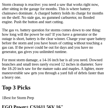
Storm cleanup is reactive: you need a saw that works right now,
after sitting in the garage for months. This is where battery
chainsaws dominate. A charged battery holds its charge for months
on the shelf. No stale gas, no gummed carburetor, no flooded
engine. Push the button and start cutting.
The gas vs. battery question for storms comes down to one thing:
how long will the power be out? If you have a generator or the
outage is short, battery is the clear winner. Charge your spare battery
before the storm and you have hours of cutting without touching a
gas can. If the power could be out for days and you have no
generator, gas gives you unlimited runtime.
For most storm damage, a 14-16 inch bar is all you need. Downed
branches and small trees rarely exceed 12 inches in diameter. Save
the 18-20 inch saw for the mature oaks and maples. A lighter, more
maneuverable saw gets you through a yard full of debris faster than
a heavy one.
Top 3 Picks
1
Best for Storm Prep
EGO Power+ CS1611 56V 16"