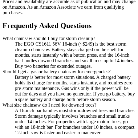
Prices and availability are accurate as of publication and may change
on Amazon. As an Amazon Associate we earn from qualifying
purchases.
Frequently Asked Questions
What chainsaw should I buy for storm cleanup?
The EGO CS1611 56V 16-inch (~$249) is the best storm
cleanup chainsaw. Battery stays charged on the shelf for
months, starts instantly with a button press, and the 16-inch
bar handles downed branches and small trees up to 14 inches.
Buy two batteries for extended outages.
Should I get a gas or battery chainsaw for emergencies?
Battery is better for most storm situations. A charged battery
holds its charge for months, starts instantly, and requires zero
pre-storm maintenance. Gas wins only if the power will be
out for days and you have no generator. If you go battery, buy
a spare battery and charge both before storm season.
What size chainsaw do I need for downed trees?
A 16-inch bar handles most storm-downed trees and branches.
Storm damage typically involves branches and small trunks
under 14 inches. For properties with large mature trees, go
with an 18-inch bar. For branches under 10 inches, a compact
12-inch saw is faster and easier to maneuver.