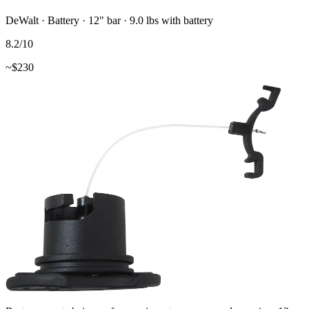
DeWalt
·
Battery
·
12"
bar
· 9.0 lbs with battery
8.2
/10
~$
230