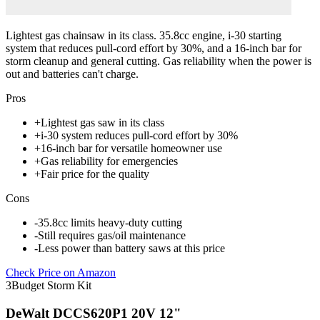
Lightest gas chainsaw in its class. 35.8cc engine, i-30 starting
system that reduces pull-cord effort by 30%, and a 16-inch bar for
storm cleanup and general cutting. Gas reliability when the power is
out and batteries can't charge.
Pros
+
Lightest gas saw in its class
+
i-30 system reduces pull-cord effort by 30%
+
16-inch bar for versatile homeowner use
+
Gas reliability for emergencies
+
Fair price for the quality
Cons
-
35.8cc limits heavy-duty cutting
-
Still requires gas/oil maintenance
-
Less power than battery saws at this price
Check Price on Amazon
3
Budget Storm Kit
DeWalt DCCS620P1 20V 12"