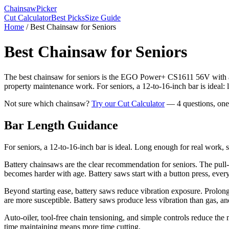
Chainsaw
Picker
Cut Calculator
Best Picks
Size Guide
Home
/
Best Chainsaw for Seniors
Best Chainsaw for Seniors
The best chainsaw for seniors is the EGO Power+ CS1611 56V with a 16
property maintenance work. For seniors, a 12-to-16-inch bar is ideal: 
Not sure which chainsaw?
Try our Cut Calculator
— 4 questions, on
Bar Length Guidance
For seniors, a 12-to-16-inch bar is ideal. Long enough for real work, s
Battery chainsaws are the clear recommendation for seniors. The pull-c
becomes harder with age. Battery saws start with a button press, every
Beyond starting ease, battery saws reduce vibration exposure. Prolo
are more susceptible. Battery saws produce less vibration than gas, a
Auto-oiler, tool-free chain tensioning, and simple controls reduce 
time maintaining means more time cutting.