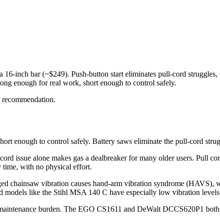
-inch bar (~$249). Push-button start eliminates pull-cord struggles, it
long enough for real work, short enough to control safely.
e recommendation.
hort enough to control safely. Battery saws eliminate the pull-cord strug
ord issue alone makes gas a dealbreaker for many older users. Pull cords
 time, with no physical effort.
nged chainsaw vibration causes hand-arm vibration syndrome (HAVS), wh
nd models like the Stihl MSA 140 C have especially low vibration levels
the maintenance burden. The EGO CS1611 and DeWalt DCCS620P1 both fea