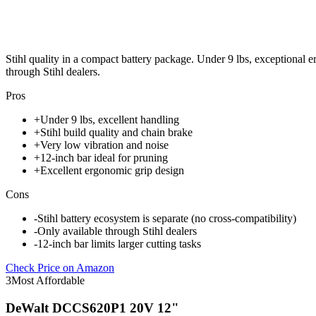
Stihl quality in a compact battery package. Under 9 lbs, exceptional e
through Stihl dealers.
Pros
+
Under 9 lbs, excellent handling
+
Stihl build quality and chain brake
+
Very low vibration and noise
+
12-inch bar ideal for pruning
+
Excellent ergonomic grip design
Cons
-
Stihl battery ecosystem is separate (no cross-compatibility)
-
Only available through Stihl dealers
-
12-inch bar limits larger cutting tasks
Check Price on Amazon
3
Most Affordable
DeWalt DCCS620P1 20V 12"