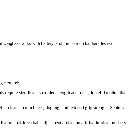
 weighs ~12 lbs with battery, and the 16-inch bar handles real
gle entirely.
 require significant shoulder strength and a fast, forceful motion that
ich leads to numbness, tingling, and reduced grip strength. Seniors
.
ture tool-free chain adjustment and automatic bar lubrication. Less