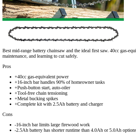
Best mid-range battery chainsaw and the ideal first saw. 40cc gas-equ
maintenance, and learning to cut safely.
Pros
+
40cc gas-equivalent power
+
16-inch bar handles 90% of homeowner tasks
+
Push-button start, auto-oiler
+
Tool-free chain tensioning
+
Metal bucking spikes
+
Complete kit with 2.5Ah battery and charger
Cons
-
16-inch bar limits large firewood work
-
2.5Ah battery has shorter runtime than 4.0Ah or 5.0Ah option