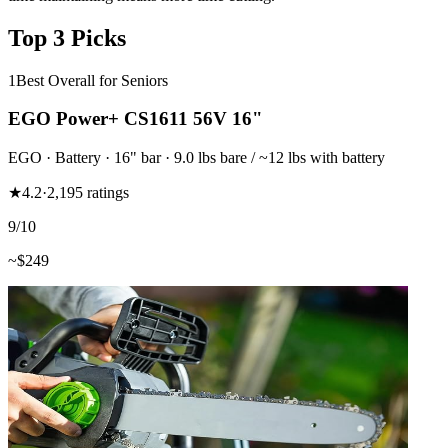
Top 3 Picks
1
Best Overall for Seniors
EGO Power+ CS1611 56V 16"
EGO
·
Battery
·
16"
bar
· 9.0 lbs bare / ~12 lbs with battery
★
4.2
·
2,195
ratings
9
/10
~$
249