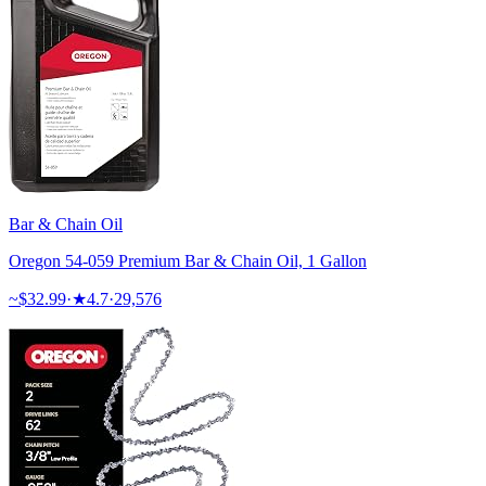
Bar & Chain Oil
Oregon 54-059 Premium Bar & Chain Oil, 1 Gallon
~$
32.99
·
★
4.7
·
29,576