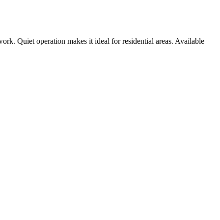
rk. Quiet operation makes it ideal for residential areas. Available