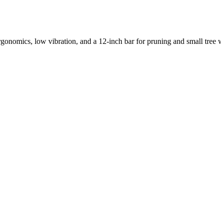
rgonomics, low vibration, and a 12-inch bar for pruning and small tree wo