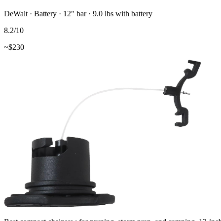
DeWalt
·
Battery
·
12"
bar
· 9.0 lbs with battery
8.2
/10
~$
230