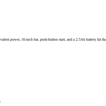
ivalent power, 16-inch bar, push-button start, and a 2.5Ah battery kit t
s