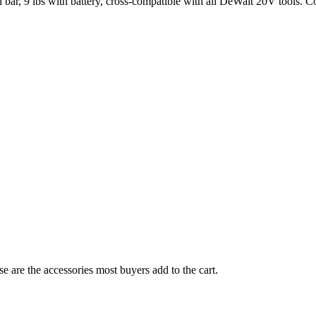
bar, 9 lbs with battery, cross-compatible with all DeWalt 20V tools. 
e are the accessories most buyers add to the cart.