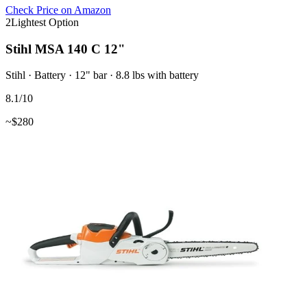
Check Price on Amazon
2
Lightest Option
Stihl MSA 140 C 12"
Stihl
·
Battery
·
12"
bar
· 8.8 lbs with battery
8.1
/10
~$
280