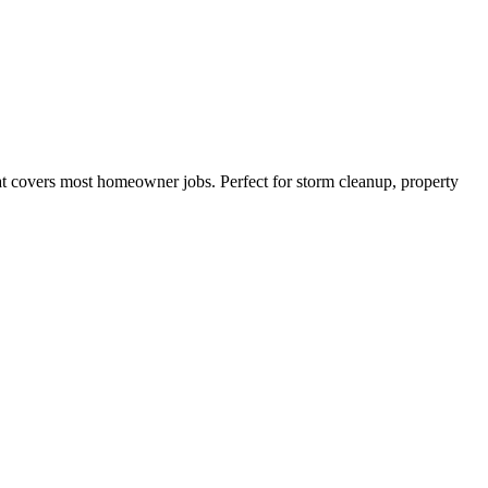
hat covers most homeowner jobs. Perfect for storm cleanup, property