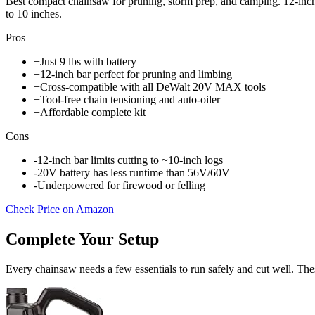
Best compact chainsaw for pruning, storm prep, and camping. 12-inch 
to 10 inches.
Pros
+
Just 9 lbs with battery
+
12-inch bar perfect for pruning and limbing
+
Cross-compatible with all DeWalt 20V MAX tools
+
Tool-free chain tensioning and auto-oiler
+
Affordable complete kit
Cons
-
12-inch bar limits cutting to ~10-inch logs
-
20V battery has less runtime than 56V/60V
-
Underpowered for firewood or felling
Check Price on Amazon
Complete Your Setup
Every chainsaw needs a few essentials to run safely and cut well. Thes