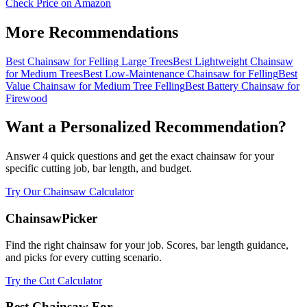
Check Price on Amazon
More Recommendations
Best Chainsaw for Felling Large Trees
Best Lightweight Chainsaw
for Medium Trees
Best Low-Maintenance Chainsaw for Felling
Best
Value Chainsaw for Medium Tree Felling
Best Battery Chainsaw for
Firewood
Want a Personalized Recommendation?
Answer 4 quick questions and get the exact chainsaw for your
specific cutting job, bar length, and budget.
Try Our Chainsaw Calculator
ChainsawPicker
Find the right chainsaw for your job. Scores, bar length guidance,
and picks for every cutting scenario.
Try the Cut Calculator
Best Chainsaw For...