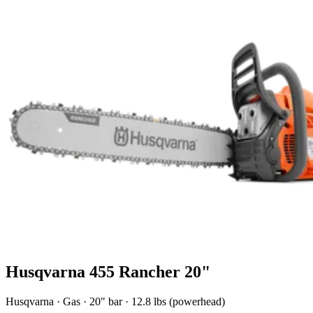
Husqvarna 455 Rancher 20"
Husqvarna
·
Gas
·
20"
bar
· 12.8 lbs (powerhead)