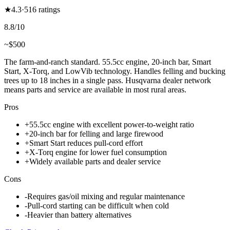
★
4.3
·
516
ratings
8.8
/10
~$
500
The farm-and-ranch standard. 55.5cc engine, 20-inch bar, Smart
Start, X-Torq, and LowVib technology. Handles felling and bucking
trees up to 18 inches in a single pass. Husqvarna dealer network
means parts and service are available in most rural areas.
Pros
+
55.5cc engine with excellent power-to-weight ratio
+
20-inch bar for felling and large firewood
+
Smart Start reduces pull-cord effort
+
X-Torq engine for lower fuel consumption
+
Widely available parts and dealer service
Cons
-
Requires gas/oil mixing and regular maintenance
-
Pull-cord starting can be difficult when cold
-
Heavier than battery alternatives