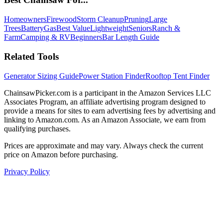
Homeowners
Firewood
Storm Cleanup
Pruning
Large
Trees
Battery
Gas
Best Value
Lightweight
Seniors
Ranch &
Farm
Camping & RV
Beginners
Bar Length Guide
Related Tools
Generator Sizing Guide
Power Station Finder
Rooftop Tent Finder
ChainsawPicker.com is a participant in the Amazon Services LLC
Associates Program, an affiliate advertising program designed to
provide a means for sites to earn advertising fees by advertising and
linking to Amazon.com. As an Amazon Associate, we earn from
qualifying purchases.
Prices are approximate and may vary. Always check the current
price on Amazon before purchasing.
Privacy Policy