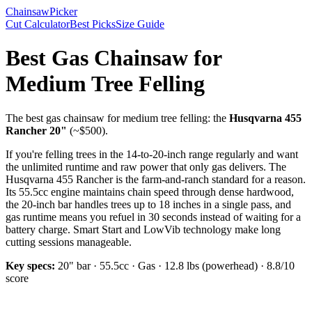
Chainsaw
Picker
Cut Calculator
Best Picks
Size Guide
Best Gas Chainsaw for
Medium Tree Felling
The
best gas chainsaw for medium tree felling
: the
Husqvarna 455
Rancher 20"
(~$
500
).
If you're felling trees in the 14-to-20-inch range regularly and want
the unlimited runtime and raw power that only gas delivers.
The
Husqvarna 455 Rancher is the farm-and-ranch standard for a reason.
Its 55.5cc engine maintains chain speed through dense hardwood,
the 20-inch bar handles trees up to 18 inches in a single pass, and
gas runtime means you refuel in 30 seconds instead of waiting for a
battery charge. Smart Start and LowVib technology make long
cutting sessions manageable.
Key specs:
20"
bar ·
55.5cc
·
Gas
·
12.8 lbs (powerhead)
·
8.8
/10
score