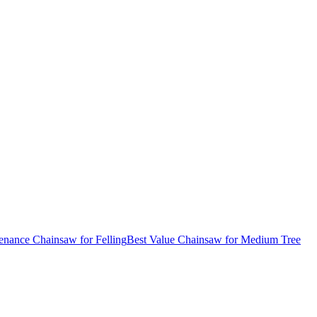
nance Chainsaw for Felling
Best Value Chainsaw for Medium Tree