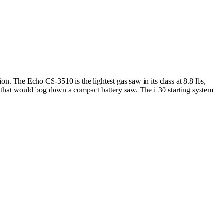
ion.
The Echo CS-3510 is the lightest gas saw in its class at 8.8 lbs,
s that would bog down a compact battery saw. The i-30 starting system