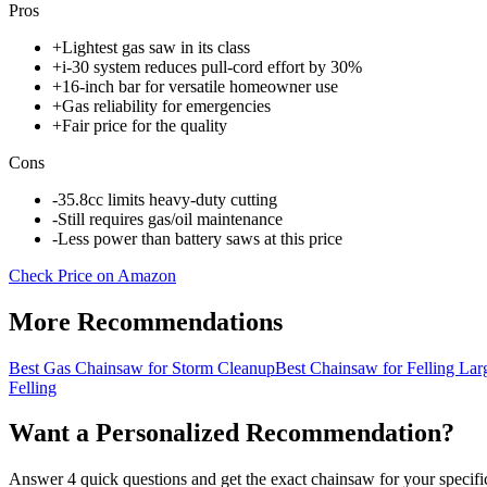
Pros
+
Lightest gas saw in its class
+
i-30 system reduces pull-cord effort by 30%
+
16-inch bar for versatile homeowner use
+
Gas reliability for emergencies
+
Fair price for the quality
Cons
-
35.8cc limits heavy-duty cutting
-
Still requires gas/oil maintenance
-
Less power than battery saws at this price
Check Price on Amazon
More Recommendations
Best Gas Chainsaw for Storm Cleanup
Best Chainsaw for Felling Lar
Felling
Want a Personalized Recommendation?
Answer 4 quick questions and get the exact chainsaw for your specific