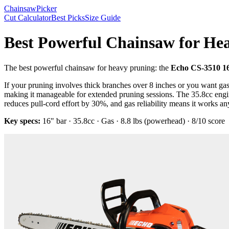
Chainsaw
Picker
Cut Calculator
Best Picks
Size Guide
Best Powerful Chainsaw for He
The
best powerful chainsaw for heavy pruning
: the
Echo CS-3510 1
If your pruning involves thick branches over 8 inches or you want gas 
making it manageable for extended pruning sessions. The 35.8cc engin
reduces pull-cord effort by 30%, and gas reliability means it works a
Key specs:
16"
bar ·
35.8cc
·
Gas
·
8.8 lbs (powerhead)
·
8
/10 score