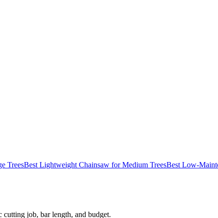
ge Trees
Best Lightweight Chainsaw for Medium Trees
Best Low-Mainte
 cutting job, bar length, and budget.