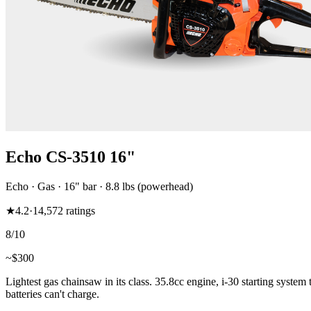
Echo CS-3510 16"
Echo
·
Gas
·
16"
bar
· 8.8 lbs (powerhead)
★
4.2
·
14,572
ratings
8
/10
~$
300
Lightest gas chainsaw in its class. 35.8cc engine, i-30 starting system
batteries can't charge.