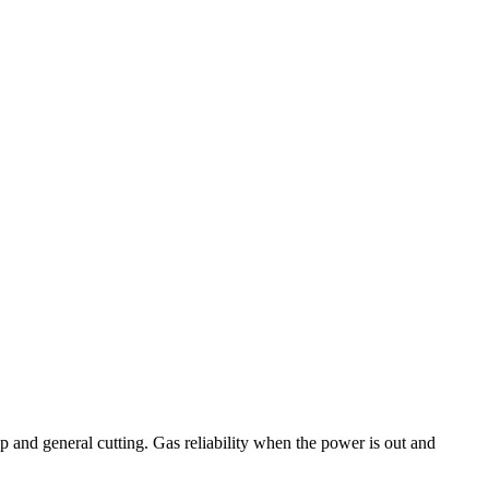
up and general cutting. Gas reliability when the power is out and