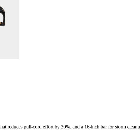
 that reduces pull-cord effort by 30%, and a 16-inch bar for storm clean