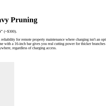
avy Pruning
6"
(~$
300
).
reliability for remote property maintenance where charging isn't an opt
e with a 16-inch bar gives you real cutting power for thicker branche
nywhere, regardless of charging access.