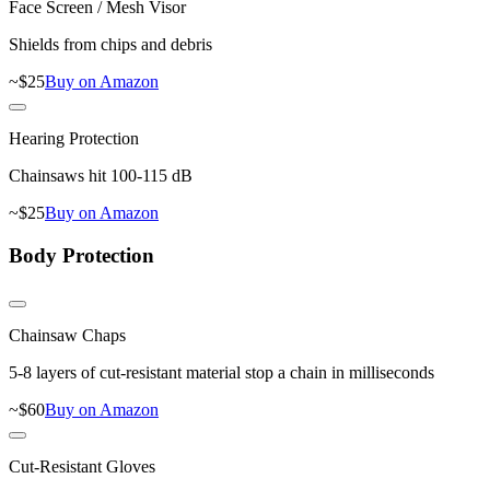
Face Screen / Mesh Visor
Shields from chips and debris
~$
25
Buy on Amazon
Hearing Protection
Chainsaws hit 100-115 dB
~$
25
Buy on Amazon
Body Protection
Chainsaw Chaps
5-8 layers of cut-resistant material stop a chain in milliseconds
~$
60
Buy on Amazon
Cut-Resistant Gloves