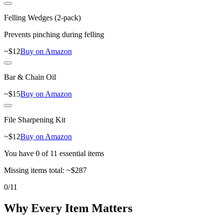
Felling Wedges (2-pack)
Prevents pinching during felling
~$
12
Buy on Amazon
Bar & Chain Oil
~$
15
Buy on Amazon
File Sharpening Kit
~$
12
Buy on Amazon
You have
0
of
11
essential items
Missing items total:
~$
287
0
/
11
Why Every Item Matters