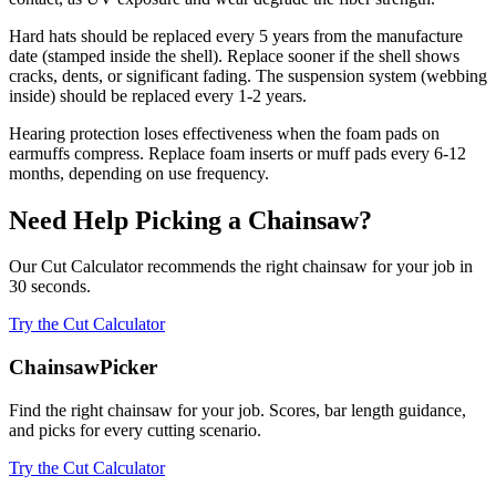
Hard hats should be replaced every 5 years from the manufacture
date (stamped inside the shell). Replace sooner if the shell shows
cracks, dents, or significant fading. The suspension system (webbing
inside) should be replaced every 1-2 years.
Hearing protection loses effectiveness when the foam pads on
earmuffs compress. Replace foam inserts or muff pads every 6-12
months, depending on use frequency.
Need Help Picking a Chainsaw?
Our Cut Calculator recommends the right chainsaw for your job in
30 seconds.
Try the Cut Calculator
ChainsawPicker
Find the right chainsaw for your job. Scores, bar length guidance,
and picks for every cutting scenario.
Try the Cut Calculator