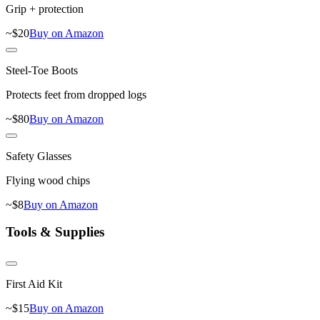
Grip + protection
~$
20
Buy on Amazon
Steel-Toe Boots
Protects feet from dropped logs
~$
80
Buy on Amazon
Safety Glasses
Flying wood chips
~$
8
Buy on Amazon
Tools & Supplies
First Aid Kit
~$
15
Buy on Amazon