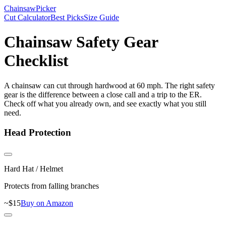
Chainsaw
Picker
Cut Calculator
Best Picks
Size Guide
Chainsaw Safety Gear
Checklist
A chainsaw can cut through hardwood at 60 mph. The right safety
gear is the difference between a close call and a trip to the ER.
Check off what you already own, and see exactly what you still
need.
Head Protection
Hard Hat / Helmet
Protects from falling branches
~$
15
Buy on Amazon