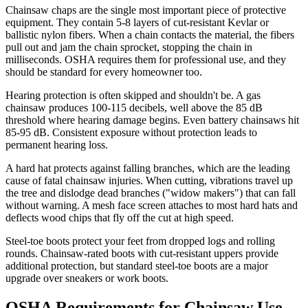
Chainsaw chaps
are the single most important piece of protective
equipment. They contain 5-8 layers of cut-resistant Kevlar or
ballistic nylon fibers. When a chain contacts the material, the fibers
pull out and jam the chain sprocket, stopping the chain in
milliseconds. OSHA requires them for professional use, and they
should be standard for every homeowner too.
Hearing protection
is often skipped and shouldn't be. A gas
chainsaw produces 100-115 decibels, well above the 85 dB
threshold where hearing damage begins. Even battery chainsaws hit
85-95 dB. Consistent exposure without protection leads to
permanent hearing loss.
A hard hat
protects against falling branches, which are the leading
cause of fatal chainsaw injuries. When cutting, vibrations travel up
the tree and dislodge dead branches ("widow makers") that can fall
without warning. A mesh face screen attaches to most hard hats and
deflects wood chips that fly off the cut at high speed.
Steel-toe boots
protect your feet from dropped logs and rolling
rounds. Chainsaw-rated boots with cut-resistant uppers provide
additional protection, but standard steel-toe boots are a major
upgrade over sneakers or work boots.
OSHA Requirements for Chainsaw Use