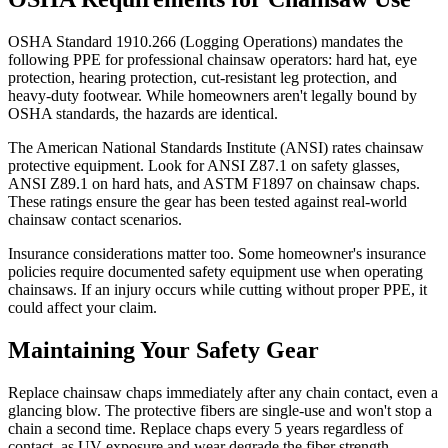
OSHA Standard 1910.266 (Logging Operations) mandates the
following PPE for professional chainsaw operators: hard hat, eye
protection, hearing protection, cut-resistant leg protection, and
heavy-duty footwear. While homeowners aren't legally bound by
OSHA standards, the hazards are identical.
The American National Standards Institute (ANSI) rates chainsaw
protective equipment. Look for ANSI Z87.1 on safety glasses,
ANSI Z89.1 on hard hats, and ASTM F1897 on chainsaw chaps.
These ratings ensure the gear has been tested against real-world
chainsaw contact scenarios.
Insurance considerations matter too. Some homeowner's insurance
policies require documented safety equipment use when operating
chainsaws. If an injury occurs while cutting without proper PPE, it
could affect your claim.
Maintaining Your Safety Gear
Replace chainsaw chaps immediately after any chain contact, even a
glancing blow. The protective fibers are single-use and won't stop a
chain a second time. Replace chaps every 5 years regardless of
contact, as UV exposure and wear degrade the fiber strength.